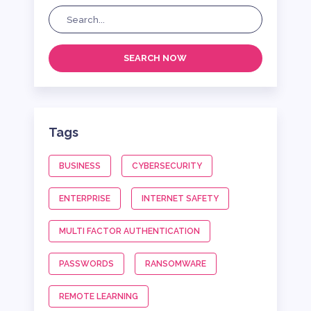
SEARCH NOW
Tags
BUSINESS
CYBERSECURITY
ENTERPRISE
INTERNET SAFETY
MULTI FACTOR AUTHENTICATION
PASSWORDS
RANSOMWARE
REMOTE LEARNING