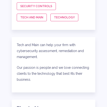
SECURITY CONTROLS
TECH AND MAIN
TECHNOLOGY
Tech and Main can help your firm with
cybersecurity assessment, remediation and
management.
Our passion is people and we love connecting
clients to the technology that best fits their
business.