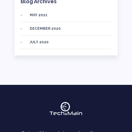
Blog Archives
MAY 2021
DECEMBER 2020
JULY 2020