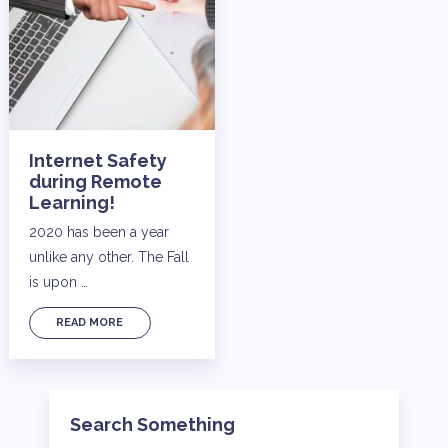
Internet Safety
during Remote
Learning!
2020 has been a year
unlike any other. The Fall
is upon …
READ MORE
Search Something