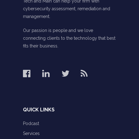
Tech and Main can help your firm with
cybersecurity assessment, remediation and
management.
Our passion is people and we love
connecting clients to the technology that best
fits their business.
QUICK LINKS
Podcast
Services