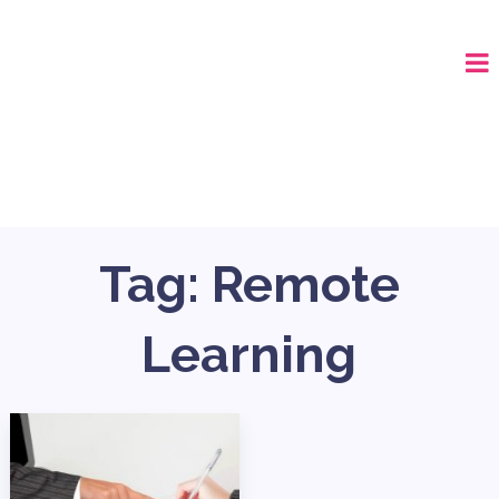
CALL (678) 575-8515
Tag:
Remote
Learning