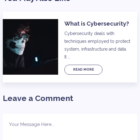
What is Cybersecurity?
Cybersecurity deals with
techniques employed to protect
system, infrastructure and data.
It …
READ MORE
Leave a Comment