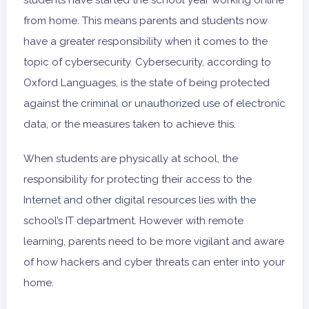
from home. This means parents and students now
have a greater responsibility when it comes to the
topic of cybersecurity. Cybersecurity, according to
Oxford Languages, is the state of being protected
against the criminal or unauthorized use of electronic
data, or the measures taken to achieve this.
When students are physically at school, the
responsibility for protecting their access to the
Internet and other digital resources lies with the
school’s IT department. However with remote
learning, parents need to be more vigilant and aware
of how hackers and cyber threats can enter into your
home.