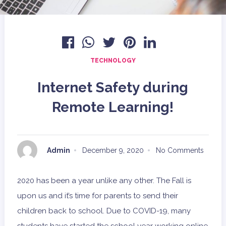
TECHNOLOGY
Internet Safety during
Remote Learning!
Admin
December 9, 2020
No Comments
2020 has been a year unlike any other. The Fall is
upon us and it’s time for parents to send their
children back to school. Due to COVID-19, many
students have started the school year working online