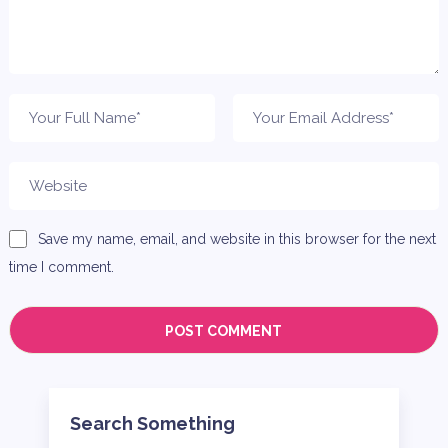
Save my name, email, and website in this browser for the next
time I comment.
Search Something