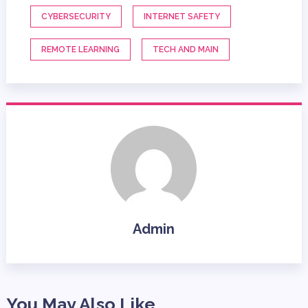
CYBERSECURITY
INTERNET SAFETY
REMOTE LEARNING
TECH AND MAIN
Admin
You May Also Like