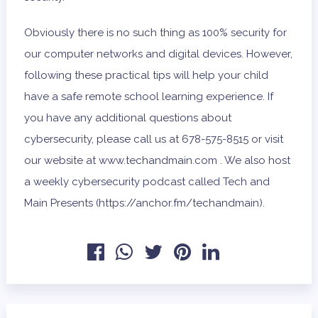
Obviously there is no such thing as 100% security for
our computer networks and digital devices. However,
following these practical tips will help your child
have a safe remote school learning experience. If
you have any additional questions about
cybersecurity, please call us at 678-575-8515 or visit
our website at www.techandmain.com . We also host
a weekly cybersecurity podcast called Tech and
Main Presents (https://anchor.fm/techandmain).