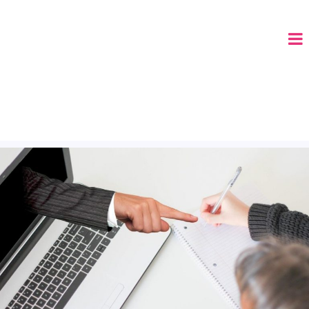
CALL (678) 575-8515