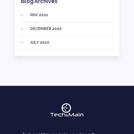
Blog Archives
MAY 2021
DECEMBER 2020
JULY 2020