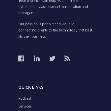
Tech and Main can help your firm with
cybersecurity assessment, remediation and
management.
Our passion is people and we love
connecting clients to the technology that best
fits their business.
QUICK LINKS
Podcast
Services