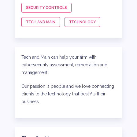
SECURITY CONTROLS
TECH AND MAIN
TECHNOLOGY
Tech and Main can help your firm with
cybersecurity assessment, remediation and
management.
Our passion is people and we love connecting
clients to the technology that best fits their
business.