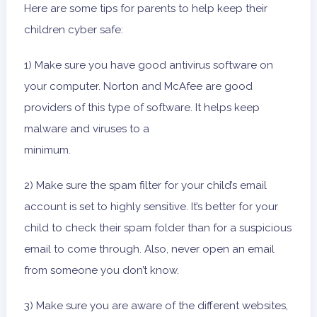
Here are some tips for parents to help keep their
children cyber safe:
1) Make sure you have good antivirus software on
your computer. Norton and McAfee are good
providers of this type of software. It helps keep
malware and viruses to a
minimum.
2) Make sure the spam filter for your child’s email
account is set to highly sensitive. It’s better for your
child to check their spam folder than for a suspicious
email to come through. Also, never open an email
from someone you don’t know.
3) Make sure you are aware of the different websites,