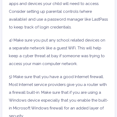
apps and devices your child will need to access.
Consider setting up parental controls (where
available) and use a password manager like LastPass
to keep track of login credentials.
4) Make sure you put any school related devices on
a separate network like a guest WiFi. This will help
keep a cyber threat at bay if someone was trying to
access your main computer network.
5) Make sure that you have a good Internet firewall.
Most Internet service providers give you a router with
a firewall built-in. Make sure that if you are using a
Windows device especially that you enable the built-
in Microsoft Windows firewall for an added layer of
security.