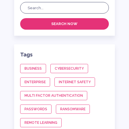
SEARCH NOW
Tags
BUSINESS
CYBERSECURITY
ENTERPRISE
INTERNET SAFETY
MULTI FACTOR AUTHENTICATION
PASSWORDS
RANSOMWARE
REMOTE LEARNING