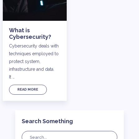
What is
Cybersecurity?
Cybersecurity deals with
techniques employed to
protect system,
infrastructure and data.
It …
READ MORE
Search Something