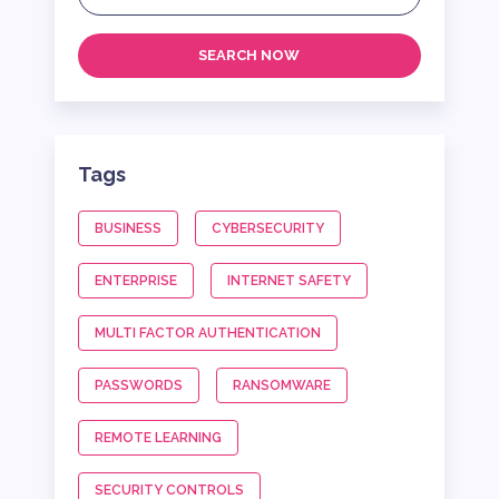
SEARCH NOW
Tags
BUSINESS
CYBERSECURITY
ENTERPRISE
INTERNET SAFETY
MULTI FACTOR AUTHENTICATION
PASSWORDS
RANSOMWARE
REMOTE LEARNING
SECURITY CONTROLS