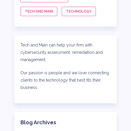
TECH AND MAIN
TECHNOLOGY
Tech and Main can help your firm with
cybersecurity assessment, remediation and
management.
Our passion is people and we love connecting
clients to the technology that best fits their
business.
Blog Archives