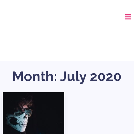
CALL (678) 575-8515
Month:
July 2020