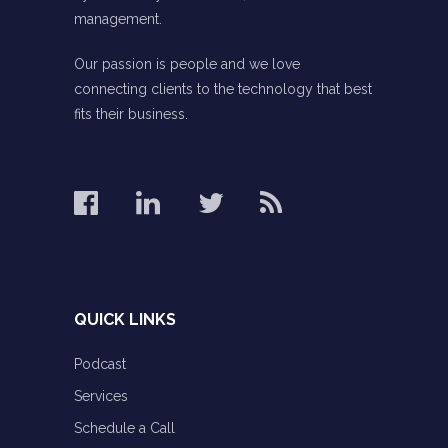
management.
Our passion is people and we love
connecting clients to the technology that best
fits their business.
QUICK LINKS
Podcast
Services
Schedule a Call