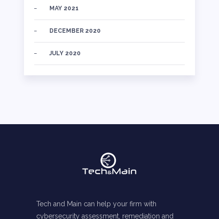
MAY 2021
DECEMBER 2020
JULY 2020
Tech and Main can help your firm with
cybersecurity assessment, remediation and